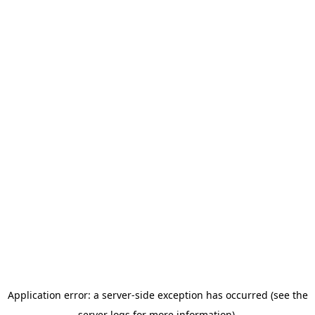
Application error: a server-side exception has occurred (see the
server logs for more information).